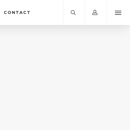
CONTACT