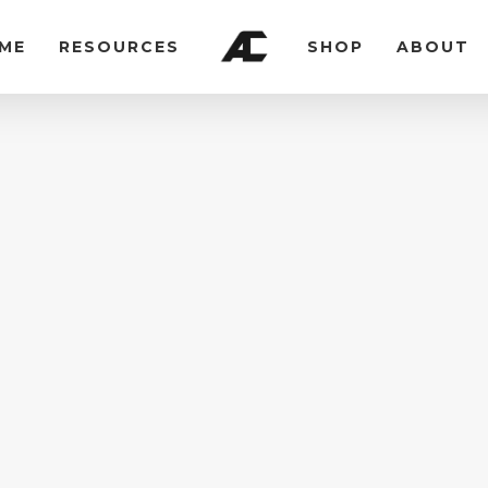
ME
RESOURCES
SHOP
ABOUT