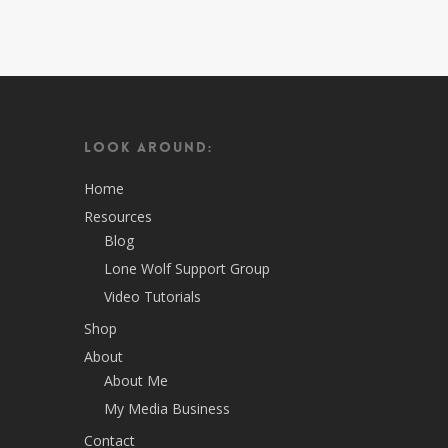
Look Around:
Home
Resources
Blog
Lone Wolf Support Group
Video Tutorials
Shop
About
About Me
My Media Business
Contact