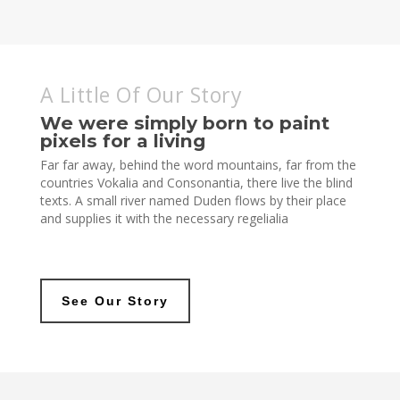
A Little Of Our Story
We were simply born to paint
pixels for a living
Far far away, behind the word mountains, far from the
countries Vokalia and Consonantia, there live the blind
texts. A small river named Duden flows by their place
and supplies it with the necessary regelialia
See Our Story