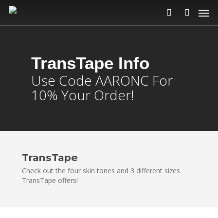
TransTape
Info
Use Code AARONC For
10% Your Order!
TransTape
Check out the four skin tones and 3 different sizes
TransTape offers!