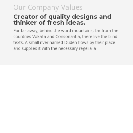
Our Company Values
Creator of quality designs and
thinker of fresh ideas.
Far far away, behind the word mountains, far from the
countries Vokalia and Consonantia, there live the blind
texts. A small river named Duden flows by their place
and supplies it with the necessary regelialia