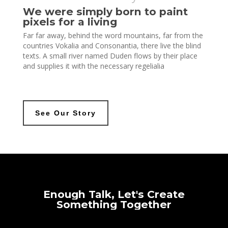
We were simply born to paint
pixels for a living
Far far away, behind the word mountains, far from the
countries Vokalia and Consonantia, there live the blind
texts. A small river named Duden flows by their place
and supplies it with the necessary regelialia
See Our Story
Enough
Talk,
Let's
Create
Something
Together