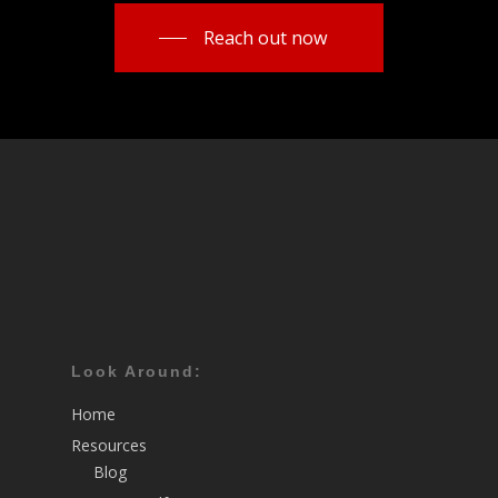
Reach out now
Look Around:
Home
Resources
Blog