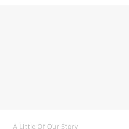
A Little Of Our Story